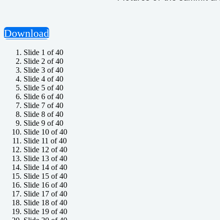
Download
Slide 1 of 40
Slide 2 of 40
Slide 3 of 40
Slide 4 of 40
Slide 5 of 40
Slide 6 of 40
Slide 7 of 40
Slide 8 of 40
Slide 9 of 40
Slide 10 of 40
Slide 11 of 40
Slide 12 of 40
Slide 13 of 40
Slide 14 of 40
Slide 15 of 40
Slide 16 of 40
Slide 17 of 40
Slide 18 of 40
Slide 19 of 40