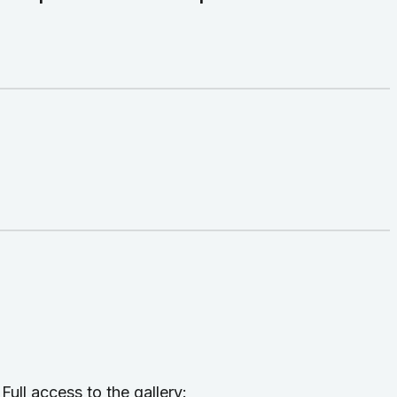
l access to the gallery: