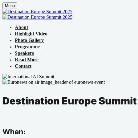
Menu
About
Highlight Video
Photo Gallery
Programme
Speakers
Read More
Contact
Destination Europe Summit
When: