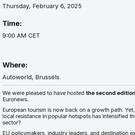
Thursday, February 6, 2025
Time:
9:00 AM CET
Where:
Autoworld, Brussels
We were pleased to have hosted
the second editio
Euronews.
European tourism is now back on a growth path. Yet,
local resistance in popular hotspots has intensified th
sector?
EU policymakers, industry leaders, and destination ex