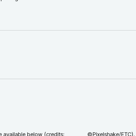
are available below (credits: ©Pixelshake/ETC). Ful