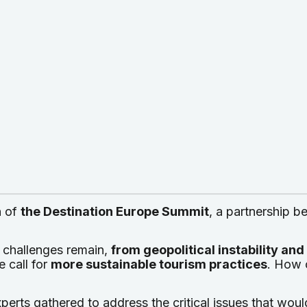
n
of
the Destination Europe Summit
, a partnership 
 challenges remain,
from geopolitical instability an
e call for
more sustainable tourism practices
. How 
perts gathered to address the critical issues that wou