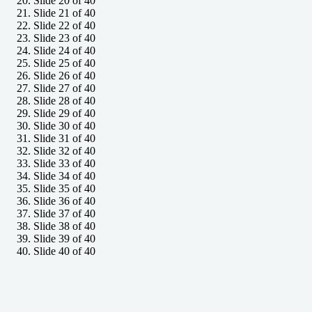
Slide 20 of 40
Slide 21 of 40
Slide 22 of 40
Slide 23 of 40
Slide 24 of 40
Slide 25 of 40
Slide 26 of 40
Slide 27 of 40
Slide 28 of 40
Slide 29 of 40
Slide 30 of 40
Slide 31 of 40
Slide 32 of 40
Slide 33 of 40
Slide 34 of 40
Slide 35 of 40
Slide 36 of 40
Slide 37 of 40
Slide 38 of 40
Slide 39 of 40
Slide 40 of 40