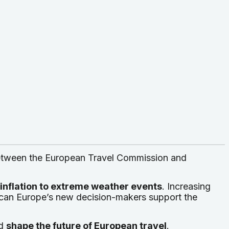
between the European Travel Commission and
d inflation to extreme weather events
. Increasing
can Europe’s new decision-makers support the
ld
shape the future of European travel
.