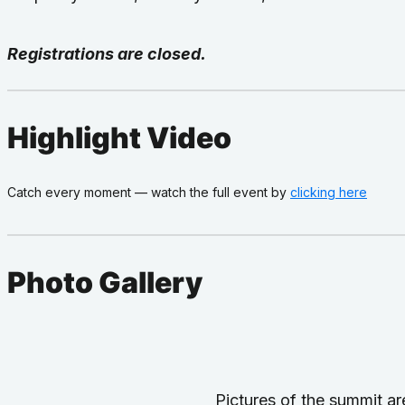
Registrations are closed.
Highlight Video
Catch every moment — watch the full event by
clicking here
Photo Gallery
Pictures of the summit 