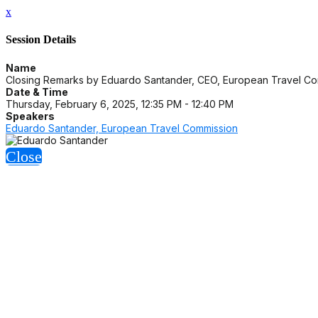
x
Session Details
Name
Closing Remarks by Eduardo Santander, CEO, European Travel C
Date & Time
Thursday, February 6, 2025, 12:35 PM - 12:40 PM
Speakers
Eduardo Santander, European Travel Commission
Close