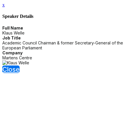
x
Speaker Details
Full Name
Klaus Welle
Job Title
Academic Council Chairman & former Secretary-General of the
European Parliament
Company
Martens Centre
Close