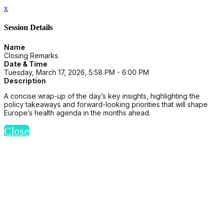
x
Session Details
Name
Closing Remarks
Date & Time
Tuesday, March 17, 2026, 5:58 PM - 6:00 PM
Description
A concise wrap-up of the day’s key insights, highlighting the
policy takeaways and forward-looking priorities that will shape
Europe’s health agenda in the months ahead.
Close