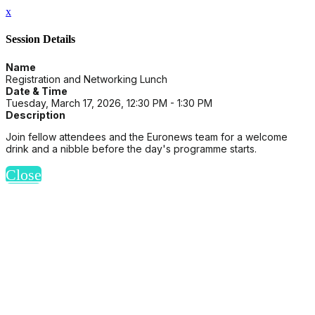
x
Session Details
Name
Registration and Networking Lunch
Date & Time
Tuesday, March 17, 2026, 12:30 PM - 1:30 PM
Description
Join fellow attendees and the Euronews team for a welcome
drink and a nibble before the day's programme starts.
Close