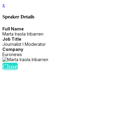
x
Speaker Details
Full Name
Marta Iraola Iribarren
Job Title
Journalist I Moderator
Company
Euronews
Close