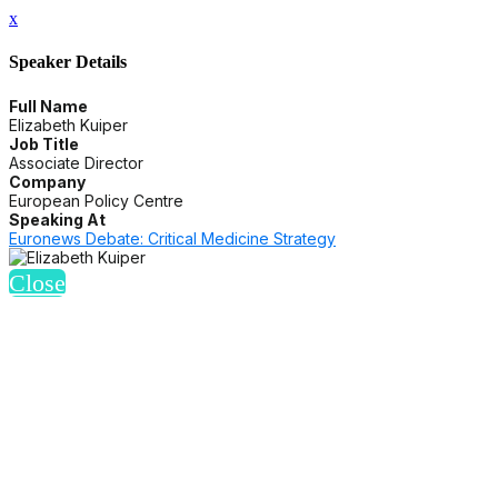
x
Speaker Details
Full Name
Elizabeth Kuiper
Job Title
Associate Director
Company
European Policy Centre
Speaking At
Euronews Debate: Critical Medicine Strategy
Close