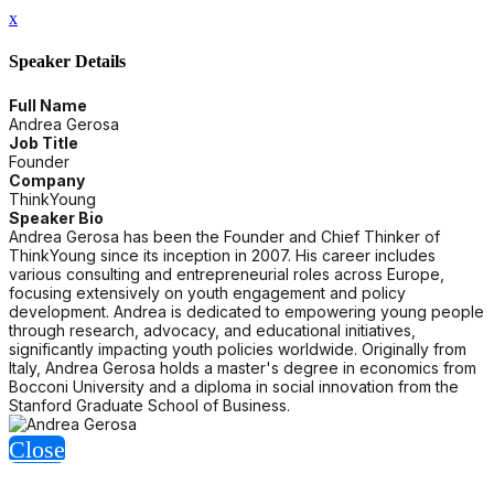
x
Speaker Details
Full Name
Andrea Gerosa
Job Title
Founder
Company
ThinkYoung
Speaker Bio
Andrea Gerosa has been the Founder and Chief Thinker of
ThinkYoung since its inception in 2007. His career includes
various consulting and entrepreneurial roles across Europe,
focusing extensively on youth engagement and policy
development. Andrea is dedicated to empowering young people
through research, advocacy, and educational initiatives,
significantly impacting youth policies worldwide. Originally from
Italy, Andrea Gerosa holds a master's degree in economics from
Bocconi University and a diploma in social innovation from the
Stanford Graduate School of Business.
Close