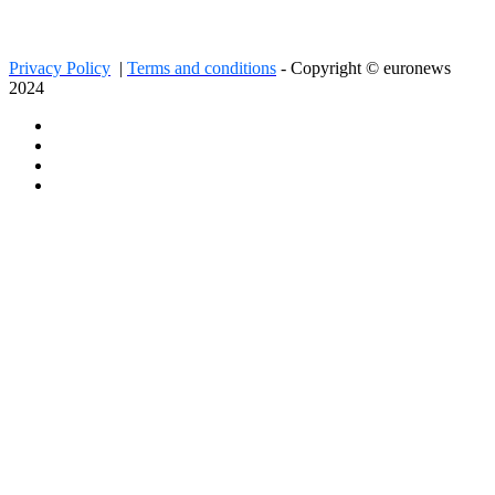
Privacy Policy
|
Terms and conditions
- Copyright © euronews
2024