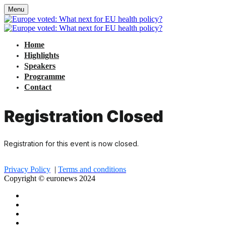
Menu
Home
Highlights
Speakers
Programme
Contact
Registration Closed
Registration for this event is now closed.
Privacy Policy
|
Terms and conditions
Copyright © euronews 2024