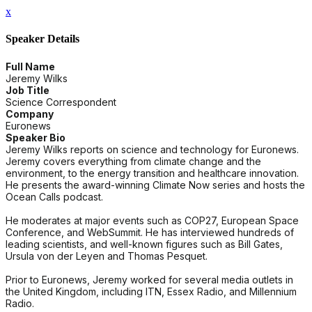
x
Speaker Details
Full Name
Jeremy Wilks
Job Title
Science Correspondent
Company
Euronews
Speaker Bio
Jeremy Wilks reports on science and technology for Euronews.
Jeremy covers everything from climate change and the
environment, to the energy transition and healthcare innovation.
He presents the award-winning Climate Now series and hosts the
Ocean Calls podcast.
He moderates at major events such as COP27, European Space
Conference, and WebSummit. He has interviewed hundreds of
leading scientists, and well-known figures such as Bill Gates,
Ursula von der Leyen and Thomas Pesquet.
Prior to Euronews, Jeremy worked for several media outlets in
the United Kingdom, including ITN, Essex Radio, and Millennium
Radio.