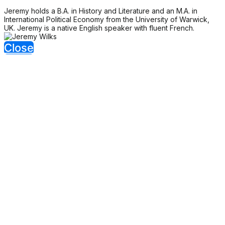
Jeremy holds a B.A. in History and Literature and an M.A. in
International Political Economy from the University of Warwick,
UK. Jeremy is a native English speaker with fluent French.
Close