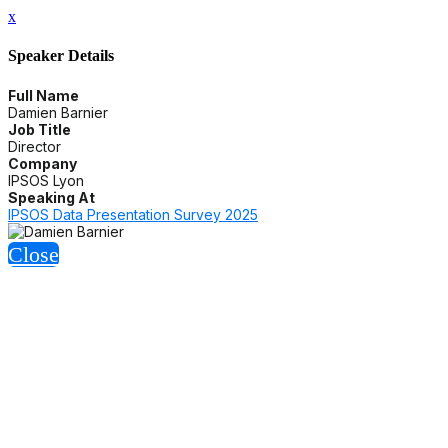
x
Speaker Details
Full Name
Damien Barnier
Job Title
Director
Company
IPSOS Lyon
Speaking At
IPSOS Data Presentation Survey 2025
Close